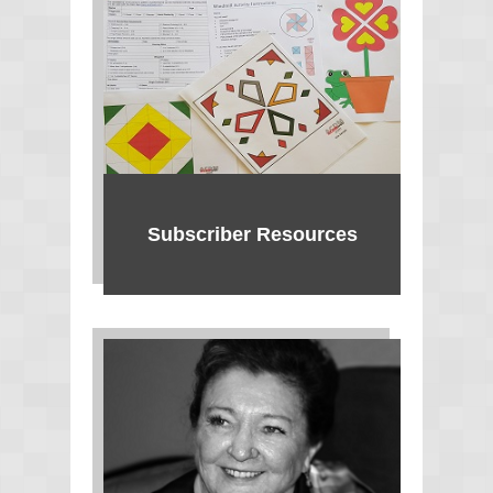
Subscriber Resources