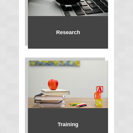
Research
Training