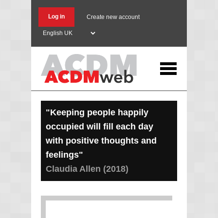
Skip
to
Log in
Create new account
main
Select
content
your
language
"Keeping people happily
occupied will fill each day
with positive thoughts and
feelings"
Claudia Allen (2018)