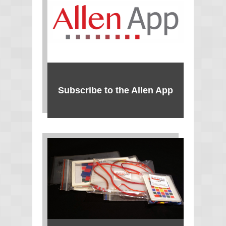
Subscribe to the Allen App