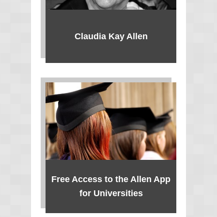
Claudia Kay Allen
Free Access to the Allen App
for Universities