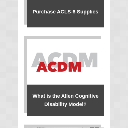
Purchase ACLS-6 Supplies
What is the Allen Cognitive
Disability Model?