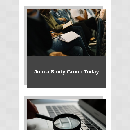
Join a Study Group Today