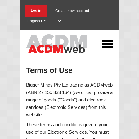
Skip
to
Log in
Create new account
main
Select
content
your
language
Terms of Use
Bigger Minds Pty Ltd trading as ACDMweb
(ABN 27 159 833 164) (we or us) provide a
range of goods ("Goods") and electronic
services (Electronic Services) from this
website.
These terms and conditions govern your
use of our Electronic Services. You must