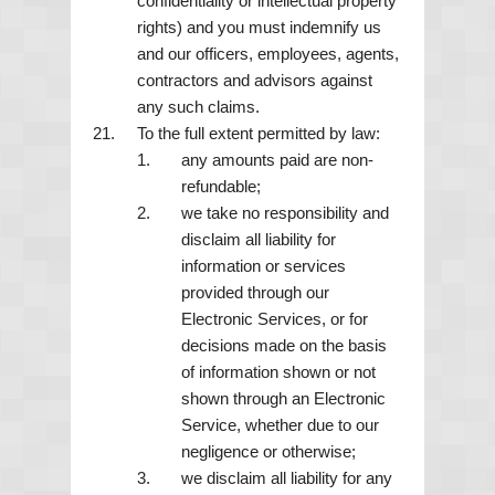
confidentiality or intellectual property
rights) and you must indemnify us
and our officers, employees, agents,
contractors and advisors against
any such claims.
To the full extent permitted by law:
any amounts paid are non-
refundable;
we take no responsibility and
disclaim all liability for
information or services
provided through our
Electronic Services, or for
decisions made on the basis
of information shown or not
shown through an Electronic
Service, whether due to our
negligence or otherwise;
we disclaim all liability for any