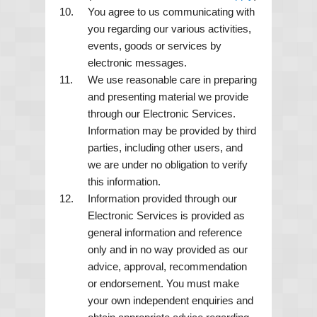
You agree to us communicating with
you regarding our various activities,
events, goods or services by
electronic messages.
We use reasonable care in preparing
and presenting material we provide
through our Electronic Services.
Information may be provided by third
parties, including other users, and
we are under no obligation to verify
this information.
Information provided through our
Electronic Services is provided as
general information and reference
only and in no way provided as our
advice, approval, recommendation
or endorsement. You must make
your own independent enquiries and