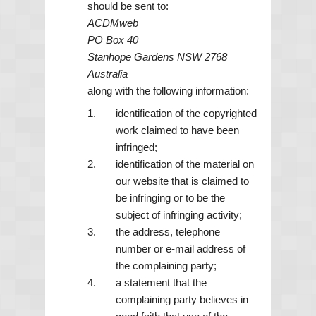
should be sent to:
ACDMweb
PO Box 40
Stanhope Gardens NSW 2768
Australia
along with the following information:
identification of the copyrighted
work claimed to have been
infringed;
identification of the material on
our website that is claimed to
be infringing or to be the
subject of infringing activity;
the address, telephone
number or e-mail address of
the complaining party;
a statement that the
complaining party believes in