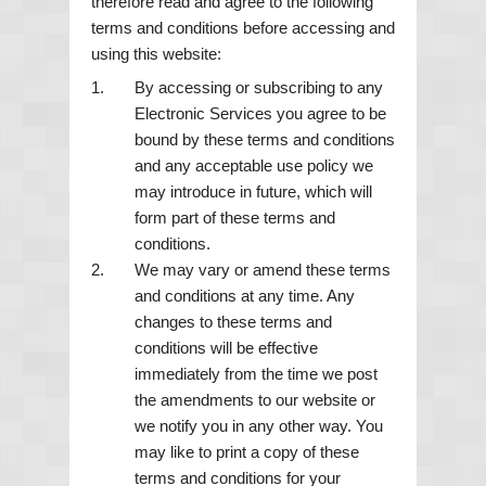
therefore read and agree to the following
terms and conditions before accessing and
using this website:
By accessing or subscribing to any
Electronic Services you agree to be
bound by these terms and conditions
and any acceptable use policy we
may introduce in future, which will
form part of these terms and
conditions.
We may vary or amend these terms
and conditions at any time. Any
changes to these terms and
conditions will be effective
immediately from the time we post
the amendments to our website or
we notify you in any other way. You
may like to print a copy of these
terms and conditions for your