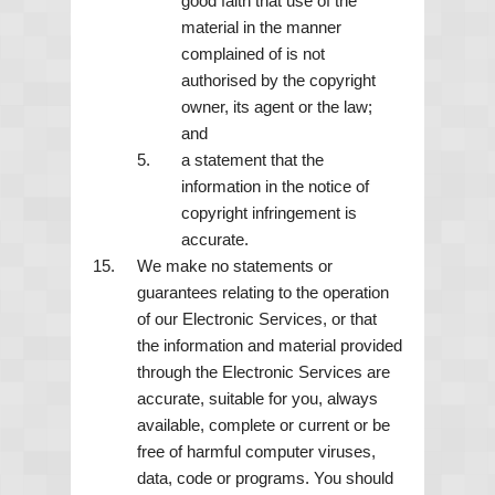
good faith that use of the
material in the manner
complained of is not
authorised by the copyright
owner, its agent or the law;
and
a statement that the
information in the notice of
copyright infringement is
accurate.
We make no statements or
guarantees relating to the operation
of our Electronic Services, or that
the information and material provided
through the Electronic Services are
accurate, suitable for you, always
available, complete or current or be
free of harmful computer viruses,
data, code or programs. You should