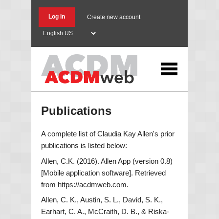
Skip
to
Log in
Create new account
main
Select
content
your
language
Publications
A complete list of Claudia Kay Allen's prior
publications is listed below:
Allen, C.K. (2016). Allen App (version 0.8)
[Mobile application software]. Retrieved
from https://acdmweb.com.
Allen, C. K., Austin, S. L., David, S. K.,
Earhart, C. A., McCraith, D. B., & Riska-