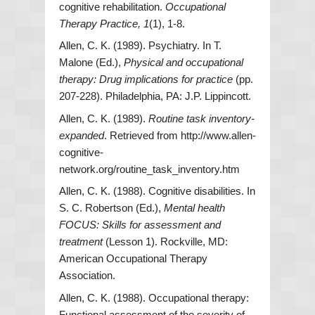
cognitive rehabilitation.
Occupational
Therapy Practice, 1
(1), 1-8.
Allen, C. K. (1989). Psychiatry. In T.
Malone (Ed.),
Physical and occupational
therapy: Drug implications for practice
(pp.
207-228). Philadelphia, PA: J.P. Lippincott.
Allen, C. K. (1989).
Routine task inventory-
expanded
. Retrieved from http://www.allen-
cognitive-
network.org/routine_task_inventory.htm
Allen, C. K. (1988). Cognitive disabilities. In
S. C. Robertson (Ed.),
Mental health
FOCUS: Skills for assessment and
treatment
(Lesson 1). Rockville, MD:
American Occupational Therapy
Association.
Allen, C. K. (1988). Occupational therapy:
Functional assessment of the severity of