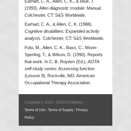
Earhart, C. A., Allen, C. K., & Blue, T.
(1993).
Allen diagnostic module: Manual
.
Colchester, CT: S&S Worldwide.
Earhart, C. A., & Allen, C. K. (1988).
Cognitive disabilities: Expanded activity
analysis
. Colchester, CT: S&S Worldwide.
Foto, M., Allen, C. K., Bass, C., Moon-
Sperling, T., & Wilson, D. (1990). Reports
that work. In C. B. Royeen (Ed.),
AOTA
self-study series: Assessing function
(Lesson 9). Rockville, MD: American
Occupational Therapy Association.
Copyright © 2014 - 2026 ACDMweb |
Terms of Use
|
Terms of Supply
|
Privacy
Policy