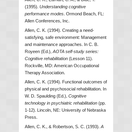
(1995).
Understanding cognitive
performance modes
. Ormond Beach, FL:
Allen Conferences, Inc.
Allen, C. K. (1994). Creating a need-
satisfying, safe environment: Management
and maintenance approaches. In C. B.
Royeen (Ed.),
AOTA self-study series:
Cognitive rehabilitation
(Lesson 11).
Rockville, MD: American Occupational
Therapy Association.
Allen, C. K. (1994). Functional outcomes of
physical and psychosocial rehabilitation. In
W. D. Spaulding (Ed.),
Cognitive
technology in psychiatric rehabilitation
(pp.
1-12). Lincoln, NE: University of Nebraska
Press.
Allen, C. K., & Robertson, S. C. (1993).
A