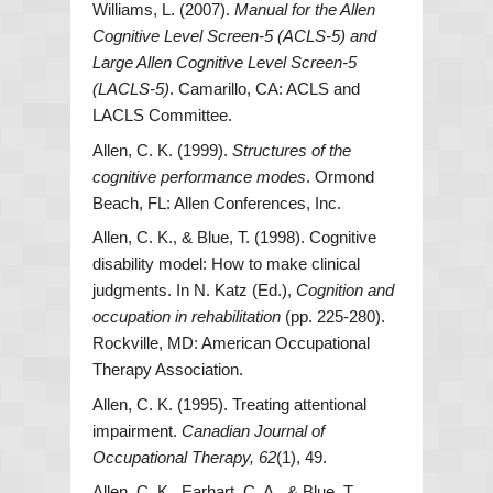
Williams, L. (2007).
Manual for the Allen
Cognitive Level Screen-5 (ACLS-5) and
Large Allen Cognitive Level Screen-5
(LACLS-5)
. Camarillo, CA: ACLS and
LACLS Committee.
Allen, C. K. (1999).
Structures of the
cognitive performance modes
. Ormond
Beach, FL: Allen Conferences, Inc.
Allen, C. K., & Blue, T. (1998). Cognitive
disability model: How to make clinical
judgments. In N. Katz (Ed.),
Cognition and
occupation in rehabilitation
(pp. 225-280).
Rockville, MD: American Occupational
Therapy Association.
Allen, C. K. (1995). Treating attentional
impairment.
Canadian Journal of
Occupational Therapy, 62
(1), 49.
Allen, C. K., Earhart, C. A., & Blue, T.