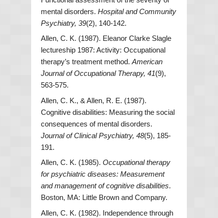
mental disorders.
Hospital and Community
Psychiatry, 39
(2), 140-142.
Allen, C. K. (1987). Eleanor Clarke Slagle
lectureship 1987: Activity: Occupational
therapy’s treatment method.
American
Journal of Occupational Therapy, 41
(9),
563-575.
Allen, C. K., & Allen, R. E. (1987).
Cognitive disabilities: Measuring the social
consequences of mental disorders.
Journal of Clinical Psychiatry, 48
(5), 185-
191.
Allen, C. K. (1985).
Occupational therapy
for psychiatric diseases: Measurement
and management of cognitive disabilities
.
Boston, MA: Little Brown and Company.
Allen, C. K. (1982). Independence through