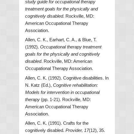
study guide for occupational therapy
treatment goals for the physically and
cognitively disabled
. Rockville, MD:
American Occupational Therapy
Association.
Allen, C. K., Earhart, C. A., & Blue, T.
(1992).
Occupational therapy treatment
goals for the physically and cognitively
disabled
. Rockville, MD: American
Occupational Therapy Association.
Allen, C. K. (1992). Cognitive disabilities. In
N. Katz (Ed.),
Cognitive rehabilitation:
Models for intervention in occupational
therapy
(pp. 1-21). Rockville, MD:
American Occupational Therapy
Association.
Allen, C. K. (1991). Crafts for the
cognitively disabled.
Provider, 17
(12), 35.