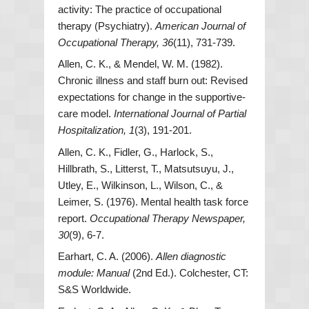
activity: The practice of occupational
therapy (Psychiatry).
American Journal of
Occupational Therapy, 36
(11), 731-739.
Allen, C. K., & Mendel, W. M. (1982).
Chronic illness and staff burn out: Revised
expectations for change in the supportive-
care model.
International Journal of Partial
Hospitalization, 1
(3), 191-201.
Allen, C. K., Fidler, G., Harlock, S.,
Hillbrath, S., Litterst, T., Matsutsuyu, J.,
Utley, E., Wilkinson, L., Wilson, C., &
Leimer, S. (1976). Mental health task force
report.
Occupational Therapy Newspaper,
30
(9), 6-7.
Earhart, C. A. (2006).
Allen diagnostic
module: Manual
(2nd Ed.). Colchester, CT:
S&S Worldwide.