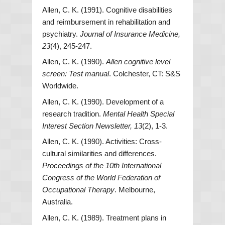
Allen, C. K. (1991). Cognitive disabilities
and reimbursement in rehabilitation and
psychiatry.
Journal of Insurance Medicine,
23
(4), 245-247.
Allen, C. K. (1990).
Allen cognitive level
screen: Test manual
. Colchester, CT: S&S
Worldwide.
Allen, C. K. (1990). Development of a
research tradition.
Mental Health Special
Interest Section Newsletter, 13
(2), 1-3.
Allen, C. K. (1990). Activities: Cross-
cultural similarities and differences.
Proceedings of the 10th International
Congress of the World Federation of
Occupational Therapy
. Melbourne,
Australia.
Allen, C. K. (1989). Treatment plans in