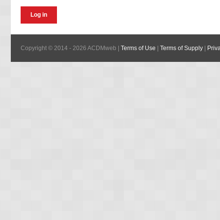
Copyright © 2014 - 2026 ACDMweb |
Terms of Use
|
Terms of Supply
|
Priv