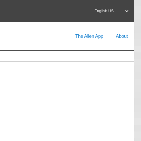
Select
your
language
The Allen App
About