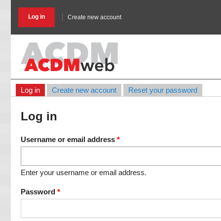
Skip
to
Log in
Create new account
main
content
Log in
Create new account
Reset your password
Primary
tabs
Log in
Username or email address
Enter your username or email address.
Password