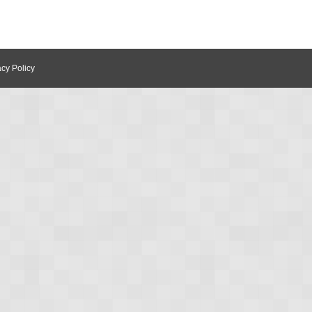
acy Policy